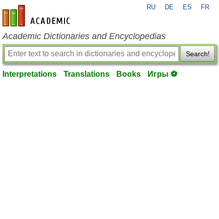
RU
DE
ES
FR
en-academic.com
Academic Dictionaries and Encyclopedias
Search!
Interpretations
Translations
Books
Игры ⚽