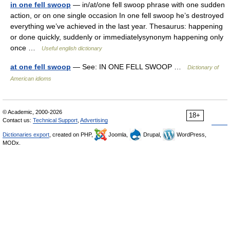
in one fell swoop
— in/at/one fell swoop phrase with one sudden
action, or on one single occasion In one fell swoop he’s destroyed
everything we’ve achieved in the last year. Thesaurus: happening
or done quickly, suddenly or immediatelysynonym happening only
once …
Useful english dictionary
at one fell swoop
— See: IN ONE FELL SWOOP …
Dictionary of
American idioms
© Academic, 2000-2026
18+
Contact us:
Technical Support
,
Advertising
Dictionaries export
, created on PHP,
Joomla,
Drupal,
WordPress,
MODx.