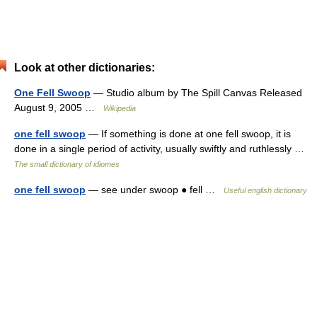
Look at other dictionaries:
One Fell Swoop
— Studio album by The Spill Canvas Released
August 9, 2005 …
Wikipedia
one fell swoop
— If something is done at one fell swoop, it is
done in a single period of activity, usually swiftly and ruthlessly …
The small dictionary of idiomes
one fell swoop
— see under swoop ● fell …
Useful english dictionary