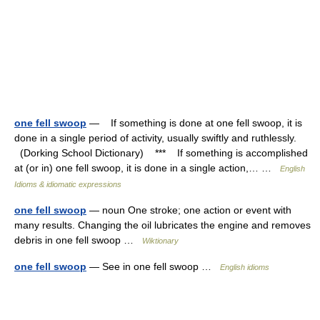
one fell swoop
— If something is done at one fell swoop, it is
done in a single period of activity, usually swiftly and ruthlessly.
(Dorking School Dictionary) *** If something is accomplished
at (or in) one fell swoop, it is done in a single action,… …
English
Idioms & idiomatic expressions
one fell swoop
— noun One stroke; one action or event with
many results. Changing the oil lubricates the engine and removes
debris in one fell swoop …
Wiktionary
one fell swoop
— See in one fell swoop …
English idioms