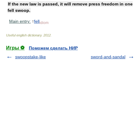
If the new law is passed, it will remove press freedom in one
fell swoop.
Main entry:
↑
fell
idiom
Useful english dictionary
.
2012
.
Игры ⚽
Поможем сделать НИР
swoopstake-like
sword-and-sandal