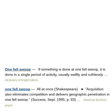
One fell swoop
— If something is done at one fell swoop, it is
done in a single period of activity, usually swiftly and ruthlessly …
Dictionary of English idioms
one fell swoop
— All at once (Shakespeare). ► “Acquisition
also eliminates competition and delivers geographic penetration in
one fell swoop.” (Success, Sept. 1995, p. 83) …
American business
jargon