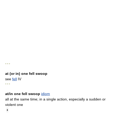
* * *
at (or in) one fell swoop
see
fell
IV
* * *
at/in one fell swoop
idiom
all at the same time; in a single action, especially a sudden or
violent one
•