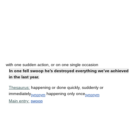
with one sudden action, or on one single occasion
In one fell swoop he’s destroyed everything we’ve achieved
in the last year.
Thesaurus:
happening or done quickly, suddenly or
immediately
happening only once
synonym
synonym
Main entry:
swoop