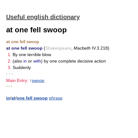
Useful english dictionary
at one fell swoop
at one fell swoop
at one fell swoop
(
Shakespeare
,
Macbeth
IV.3.218)
1.
By one terrible blow
2.
(also
in
or
with
) by one complete decisive action
3.
Suddenly
• • •
Main Entry:
↑
swoop
* * *
in
/
at
/
one fell swoop
phrase